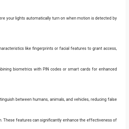
ere your lights automatically turn on when motion is detected by
acteristics like fingerprints or facial features to grant access,
mbining biometrics with PIN codes or smart cards for enhanced
distinguish between humans, animals, and vehicles, reducing false
on. These features can significantly enhance the effectiveness of