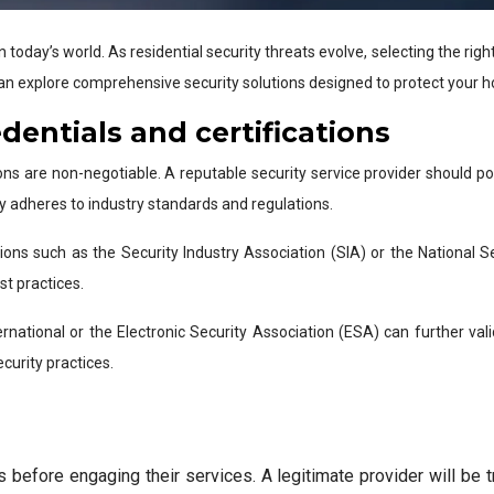
oday’s world. As residential security threats evolve, selecting the rig
an explore comprehensive security solutions designed to protect your 
edentials and certifications
ions are non-negotiable. A reputable security service provider should p
y adheres to industry standards and regulations.
ions such as the Security Industry Association (SIA) or the National 
t practices.
ernational or the Electronic Security Association (ESA) can further valid
curity practices.
 before engaging their services. A legitimate provider will be t