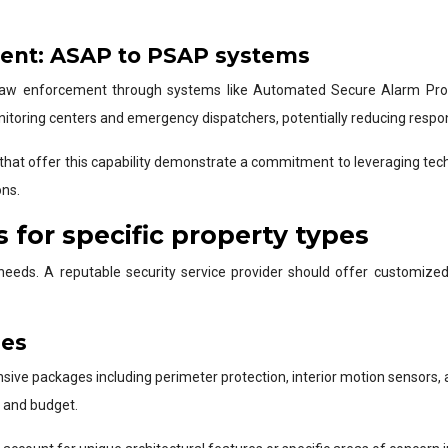
ment: ASAP to PSAP systems
al law enforcement through systems like Automated Secure Alarm Pro
oring centers and emergency dispatchers, potentially reducing response
that offer this capability demonstrate a commitment to leveraging tech
ons.
 for specific property types
needs. A reputable security service provider should offer customized 
ges
nsive packages including perimeter protection, interior motion sensors
 and budget.