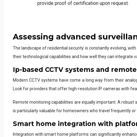
provide proof of certification upon request.
Assessing advanced surveilla
The landscape of residential security is constantly evolving, wi
their technological capabilities and how well they can integrate 
Ip-based CCTV systems and remote 
Modern CCTV systems have come a long way from their analog p
Look for providers that offer high-resolution IP cameras with fea
Remote monitoring capabilities are equally important. A robust 
is particularly valuable for homeowners who travel frequently or
Smart home integration with platfo
Integration with smart home platforms can significantly enhance 