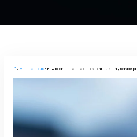
/
Miscellaneous
/ How to choose a reliable residential security service p