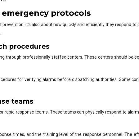
d emergency protocols
ut prevention; it’s also about how quickly and efficiently they respond 
.
tch procedures
ring through professionally staffed centers. These centers should be eq
ocedures for verifying alarms before dispatching authorities. Some co
onse teams
or rapid response teams. These teams can physically respond to alarms o
ponse times, and the training level of the response personnel. The e