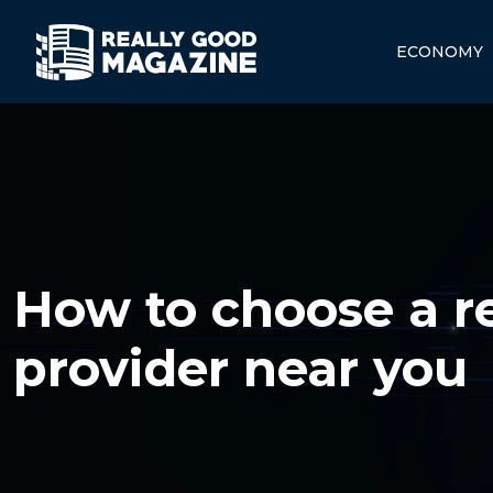
ECONOMY
How to choose a rel
provider near you