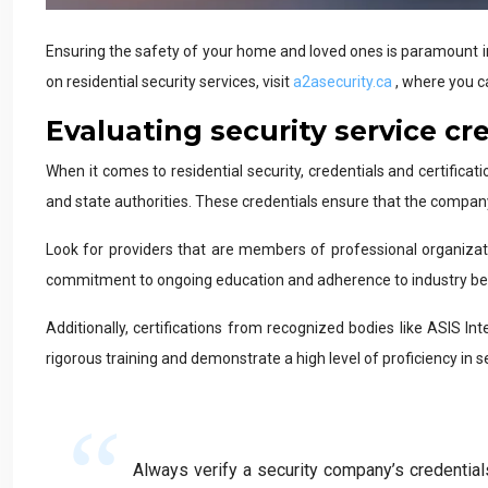
Ensuring the safety of your home and loved ones is paramount in t
on residential security services, visit
a2asecurity.ca
, where you c
Evaluating security service cr
When it comes to residential security, credentials and certificat
and state authorities. These credentials ensure that the compan
Look for providers that are members of professional organizat
commitment to ongoing education and adherence to industry bes
Additionally, certifications from recognized bodies like ASIS Int
rigorous training and demonstrate a high level of proficiency in se
Always verify a security company’s credentials