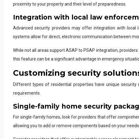
proximity to your property and their level of preparedness.
Integration with local law enforce
Advanced security providers may offer integration with loc
systems allow for direct, electronic communication between monit
While not all areas support ASAP to PSAP integration, providers 
this feature can be a significant advantage in emergency situati
Customizing security solutions
Different types of residential properties have unique security 
requirements.
Single-family home security packa
For single-family homes, look for providers that offer comprehe
allowing you to add or remove components based on your needs