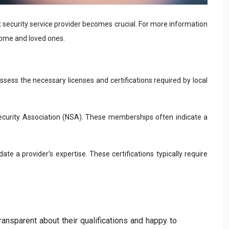
ht security service provider becomes crucial. For more information
home and loved ones.
ossess the necessary licenses and certifications required by local
Security Association (NSA). These memberships often indicate a
ate a provider’s expertise. These certifications typically require
ransparent about their qualifications and happy to