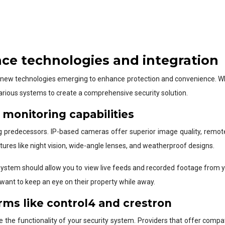
nce technologies and integration
th new technologies emerging to enhance protection and convenience. When
various systems to create a comprehensive security solution.
monitoring capabilities
redecessors. IP-based cameras offer superior image quality, remote 
tures like night vision, wide-angle lenses, and weatherproof designs.
system should allow you to view live feeds and recorded footage from 
 want to keep an eye on their property while away.
rms like control4 and crestron
the functionality of your security system. Providers that offer compat