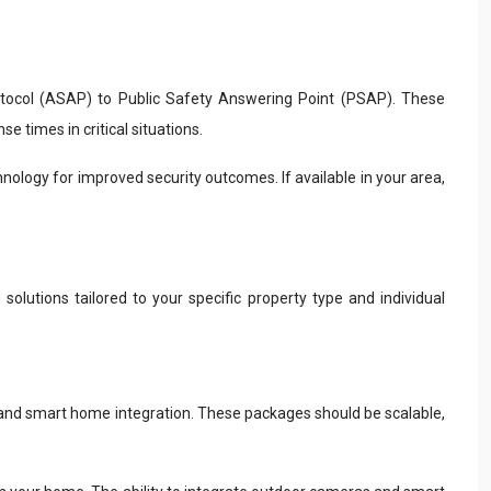
tocol (ASAP) to Public Safety Answering Point (PSAP). These
 times in critical situations.
nology for improved security outcomes. If available in your area,
solutions tailored to your specific property type and individual
, and smart home integration. These packages should be scalable,