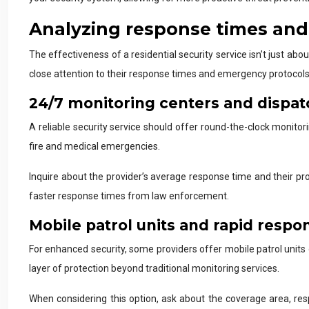
Analyzing response times an
The effectiveness of a residential security service isn’t just abo
close attention to their response times and emergency protocols
24/7 monitoring centers and dispa
A reliable security service should offer round-the-clock monito
fire and medical emergencies.
Inquire about the provider’s average response time and their pr
faster response times from law enforcement.
Mobile patrol units and rapid resp
For enhanced security, some providers offer mobile patrol units 
layer of protection beyond traditional monitoring services.
When considering this option, ask about the coverage area, res