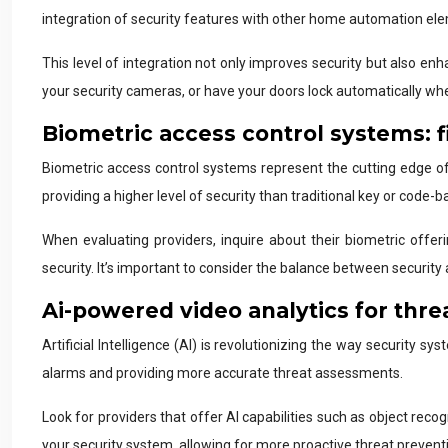
integration of security features with other home automation ele
This level of integration not only improves security but also e
your security cameras, or have your doors lock automatically wh
Biometric access control systems: f
Biometric access control systems represent the cutting edge of r
providing a higher level of security than traditional key or code-
When evaluating providers, inquire about their biometric off
security. It’s important to consider the balance between secur
Ai-powered video analytics for thre
Artificial Intelligence (AI) is revolutionizing the way security
alarms and providing more accurate threat assessments.
Look for providers that offer AI capabilities such as object rec
your security system, allowing for more proactive threat prevent