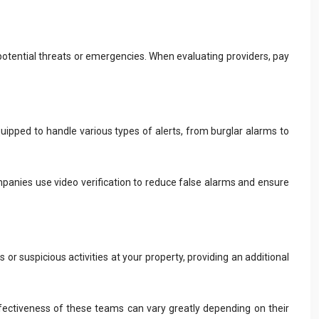
to potential threats or emergencies. When evaluating providers, pay
uipped to handle various types of alerts, from burglar alarms to
mpanies use video verification to reduce false alarms and ensure
r suspicious activities at your property, providing an additional
ffectiveness of these teams can vary greatly depending on their