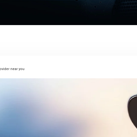
rovider near you