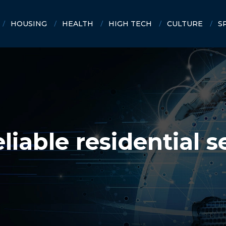
HOUSING
HEALTH
HIGH TECH
CULTURE
S
iable residential s