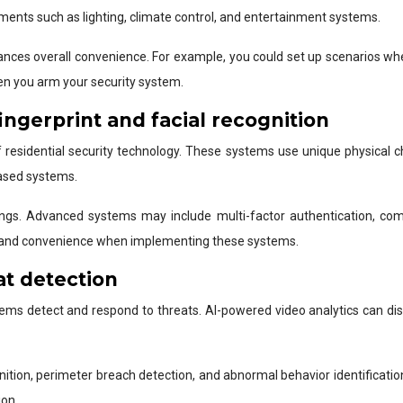
ments such as lighting, climate control, and entertainment systems.
nhances overall convenience. For example, you could set up scenarios wh
en you arm your security system.
ingerprint and facial recognition
esidential security technology. These systems use unique physical char
based systems.
erings. Advanced systems may include multi-factor authentication, co
ity and convenience when implementing these systems.
at detection
 systems detect and respond to threats. AI-powered video analytics can 
ognition, perimeter breach detection, and abnormal behavior identificati
ion.