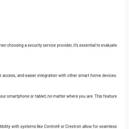
 choosing a security service provider, it’s essential to evaluate
access, and easier integration with other smart home devices.
your smartphone or tablet, no matter where you are. This feature
ibility with systems like Control4 or Crestron allow for seamless