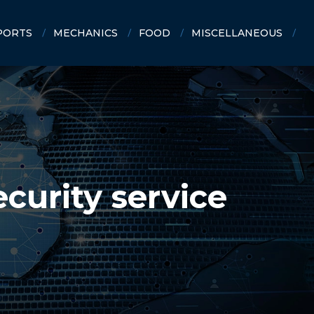
PORTS
MECHANICS
FOOD
MISCELLANEOUS
ecurity service