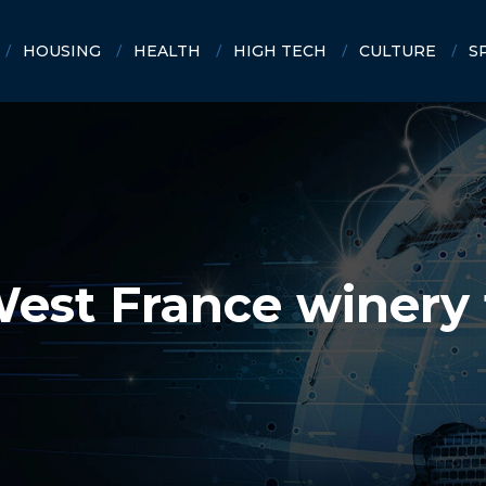
HOUSING
HEALTH
HIGH TECH
CULTURE
S
est France winery 