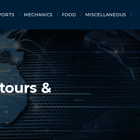
PORTS
MECHANICS
FOOD
MISCELLANEOUS
tours &