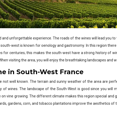
d and unforgettable experience. The roads of the wines will lead you to 
he south-west is known for oenology and gastronomy. In this region there i
 for centuries; this makes the south-west have a strong history of win
hen visiting the area, you will enjoy the breathtaking landscapes and
ne in South-West France
e not well known. The terrain and sunny weather of the area are perfe
sity of wines. The landscape of the South-West is good since you will
ce on vine growing. The different climate makes this region special and
ards, gardens, corn, and tobacco plantations improve the aesthetics of 