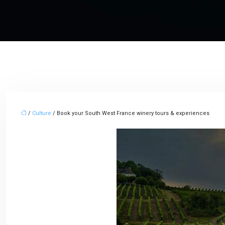
/
Culture
/ Book your South West France winery tours & experiences