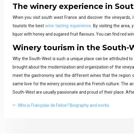
The winery experience in Sou
When you visit south west France and discover the vineyards, i
tourists the best
wine tasting experience
. By visiting the area,
liquor with honey and sugared fruit flavours. You can find red wine
Winery tourism in the South-
Why the South-West is such a unique place can be attributed to 
brought about the modernization and organization of the viney
meet the gastronomy and the different wines that the region o
same love for the winery process and the French culture. The area i
South-West are usually passionate and proud of their place. After 
Who is Françoise de Felice? Biography and works