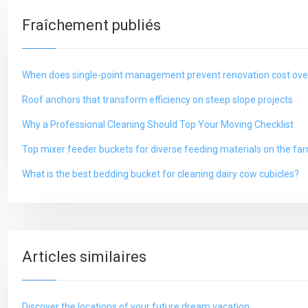
Fraîchement publiés
When does single-point management prevent renovation cost ove
Roof anchors that transform efficiency on steep slope projects
Why a Professional Cleaning Should Top Your Moving Checklist
Top mixer feeder buckets for diverse feeding materials on the fa
What is the best bedding bucket for cleaning dairy cow cubicles?
Articles similaires
Discover the locations of your future dream vacation