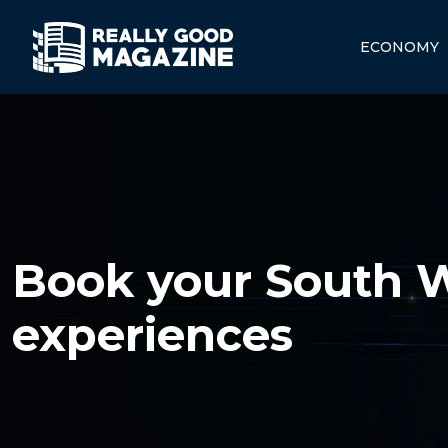
ECONOMY
Book your South W
experiences