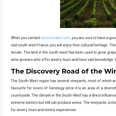
When you contact
www.winalist.com
, you are sure to have a goo
visit south west France, you will enjoy their cultural heritage. T
terrain. The land in the south-west has been used to grow grapes
wine growers who offer winery tours and have vast knowledge. W
The Discovery Road of the Wi
The South-West region has several vineyards, most of which ar
favourite for lovers of Oenology since it is an area of a diver
countryside. The climate in the South-West has a direct influen
extreme winters but still can produce wines. The vineyards, orch
for winery tours and winery experiences.