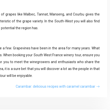
ty of grapes like Malbec, Tannat, Manseng, and Courbu gives the
teristic of the grape variety. In the South-West you will also find
 potential the region has.
ame a few. Grapevines have been in the area for many years. What
s. When booking your South West France winery tour, ensure you
 for you to meet the winegrowers and enthusiasts who share the
 it is a sure bet that you will discover a lot as the people in that
our will be enjoyable.
Carambar: delicious recipes with caramel carambar