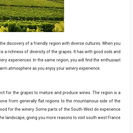
the discovery of a friendly region with diverse cultures. When you
s a richness of diversity of the grapes. It has with good soils and
ery experiences. In the same region, you will find the enthusiast
 warm atmosphere as you enjoy your winery experience.
ct for the grapes to mature and produce wines. The region is a
 move from generally flat regions to the mountainous side of the
 good for the winery. Some parts of the South-West do experience
the landscape, giving you more reasons to visit south west France