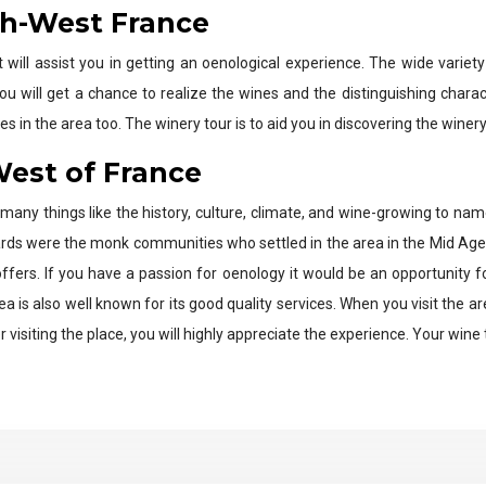
th-West France
t will assist you in getting an oenological experience. The wide varie
 you will get a chance to realize the wines and the distinguishing charac
s in the area too. The winery tour is to aid you in discovering the winery
West of France
many things like the history, culture, climate, and wine-growing to n
ards were the monk communities who settled in the area in the Mid Age
ffers. If you have a passion for oenology it would be an opportunity
s also well known for its good quality services. When you visit the area,
visiting the place, you will highly appreciate the experience. Your wine t